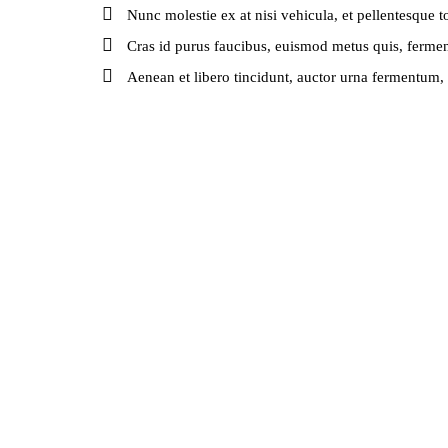
Nunc molestie ex at nisi vehicula, et pellentesque 
Cras id purus faucibus, euismod metus quis, ferme
Aenean et libero tincidunt, auctor urna fermentum, s