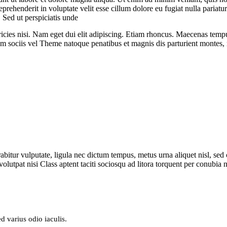
rehenderit in voluptate velit esse cillum dolore eu fugiat nulla pariatur
. Sed ut perspiciatis unde
icies nisi.
Nam eget dui elit adipiscing. Etiam rhoncus. Maecenas temp
 sociis vel Theme natoque penatibus et magnis dis parturient montes
itur vulputate, ligula nec dictum tempus, metus urna aliquet nisl, sed co
 volutpat nisi Class aptent taciti sociosqu ad litora torquent
per conubia n
d varius odio iaculis.