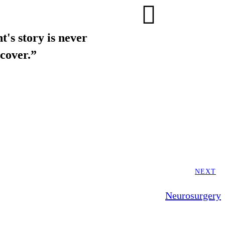
t's story is never
cover.”
NEXT
Neurosurgery