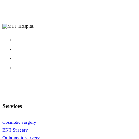
Services
Cosmetic surgery
ENT Surgery
Orthopedic surgery