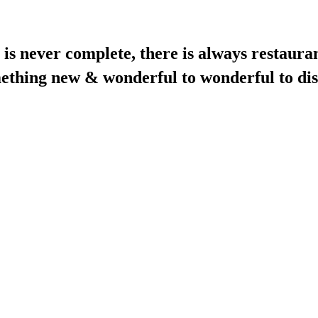
is never complete, there is always restauran
mething new & wonderful to wonderful to dis