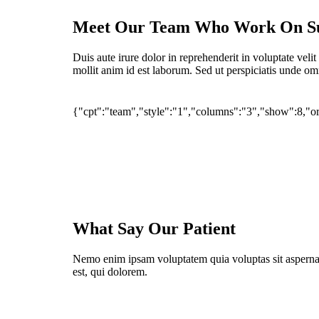
Meet Our Team Who Work On S
Duis aute irure dolor in reprehenderit in voluptate velit
mollit anim id est laborum. Sed ut perspiciatis unde omn
{"cpt":"team","style":"1","columns":"3","show":8,
Dr. khalilnejad
Dr. Shahni-Head of IPD dep
Dr. Razaghi
Dr. Naeimi
What Say Our Patient
Nemo enim ipsam voluptatem quia voluptas sit aspernat
est, qui dolorem.