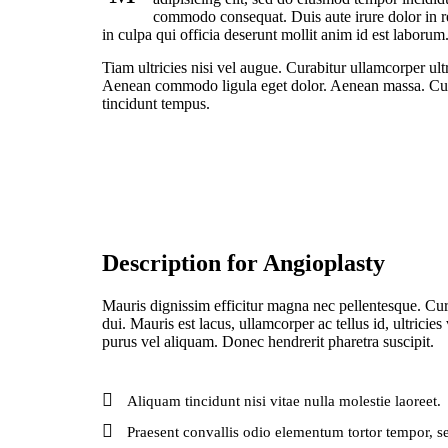
commodo consequat. Duis aute irure dolor in rep
in culpa qui officia deserunt mollit anim id est laborum
Tiam ultricies nisi vel augue. Curabitur ullamcorper ultr
Aenean commodo ligula eget dolor. Aenean massa. Cum
tincidunt tempus.
Description for Angioplasty
Mauris dignissim efficitur magna nec pellentesque. Curab
dui. Mauris est lacus, ullamcorper ac tellus id,
ultricies
purus vel aliquam. Donec hendrerit pharetra suscipit.
Aliquam tincidunt nisi vitae nulla molestie laoreet.
Praesent convallis odio elementum tortor tempor, se