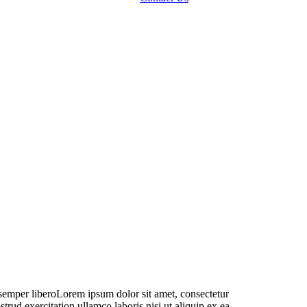
DOCTOR:
lare Smyth
m semper liberoLorem ipsum dolor sit amet, consectetur
rud exercitation ullamco laboris nisi ut aliquip ex ea