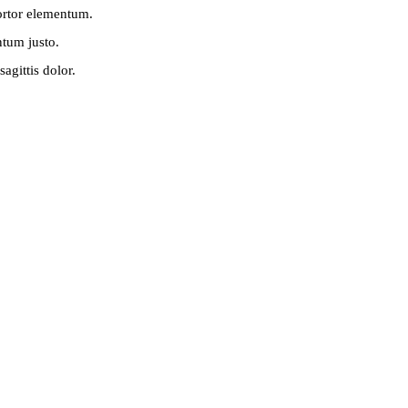
tortor elementum.
ntum justo.
agittis dolor.