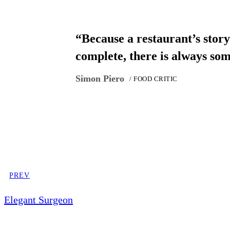
“Because a restaurant’s story 
complete, there is always so
Simon Piero
/ FOOD CRITIC
PREV
Elegant Surgeon