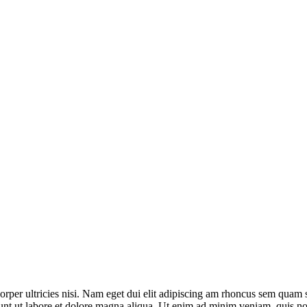
:
SERVICE:
ch
Gynecology
C
mcorper ultricies nisi. Nam eget dui elit adipiscing am rhoncus sem qua
unt ut labore et dolore magna aliqua. Ut enim ad minim veniam, quis nost