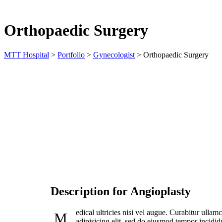
Orthopaedic Surgery
MTT Hospital
>
Portfolio
>
Gynecologist
>
Orthopaedic Surgery
DATE:
PATIENT
Jan 31, 2023
pbminfote
Description for Angioplasty
edical ultricies nisi vel augue. Curabitur ulla
M
adipisicing elit, sed do eiusmod tempor incidid