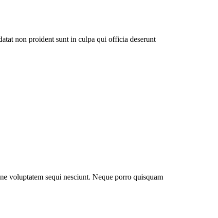
datat non proident sunt in culpa qui officia deserunt
ione voluptatem sequi nesciunt. Neque porro quisquam