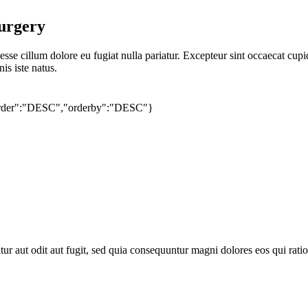
urgery
 esse cillum dolore eu fugiat nulla pariatur. Excepteur sint occaecat cupi
is iste natus.
"order":"DESC","orderby":"DESC"}
artment
ur aut odit aut fugit, sed quia consequuntur magni dolores eos qui rat