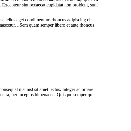
. Excepteur sint occaecat cupidatat non proident, sunt
us,
tellus eget condimentum rhoncus adipiscing elit.
, nascetur…Sem quam semper libero et ante rhoncus
nsequat nisi nisl sit amet lectus. Integer ac ornare
ostra, per inceptos himenaeos. Quisque semper quis