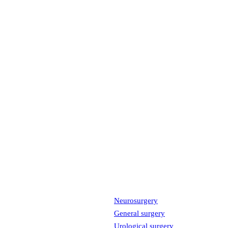
Neurosurgery
General surgery
Urological surgery