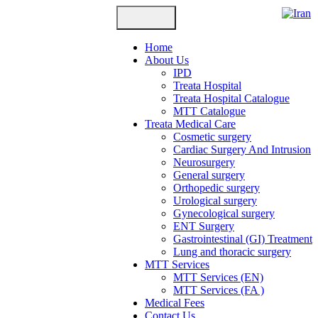
Home
About Us
IPD
Treata Hospital
Treata Hospital Catalogue
MTT Catalogue
Treata Medical Care
Cosmetic surgery
Cardiac Surgery And Intrusion
Neurosurgery
General surgery
Orthopedic surgery
Urological surgery
Gynecological surgery
ENT Surgery
Gastrointestinal (GI) Treatment
Lung and thoracic surgery
MTT Services
MTT Services (EN)
MTT Services (FA )
Medical Fees
Contact Us