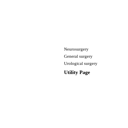
Neurosurgery
General surgery
Urological surgery
Utility Page