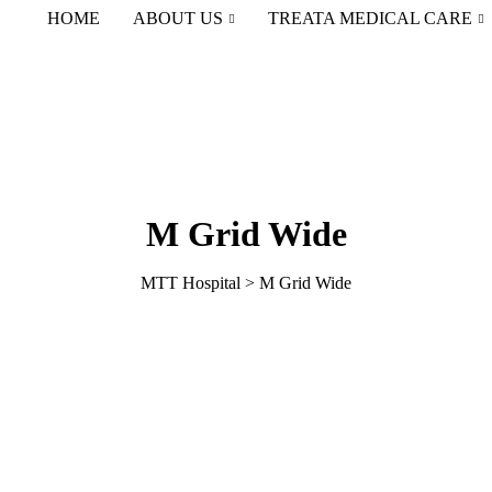
HOME
ABOUT US
TREATA MEDICAL CARE
M Grid Wide
MTT Hospital
>
M Grid Wide