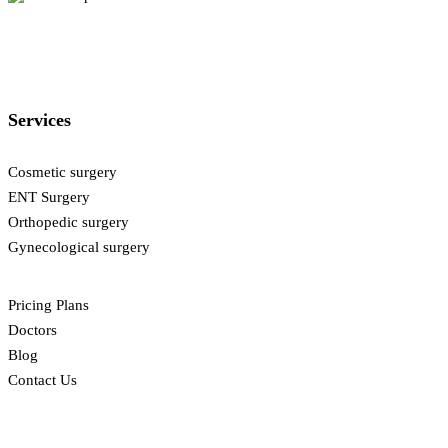
Services
Cosmetic surgery
ENT Surgery
Orthopedic surgery
Gynecological surgery
Pricing Plans
Doctors
Blog
Contact Us