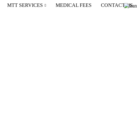
MTT SERVICES
MEDICAL FEES
CONTACT US