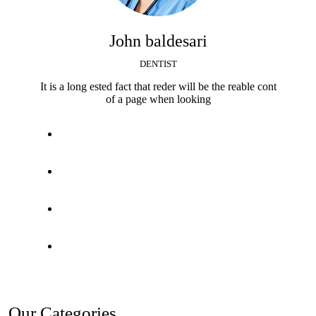
John baldesari
DENTIST
It is a long ested fact that reder will be the reable cont
of a page when looking
Our Categories