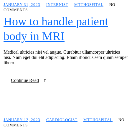
JANUARY 31, 2023
INTERNIST
MTTHOSPITAL
NO
COMMENTS
How to handle patient
body in MRI
Medical ultricies nisi vel augue. Curabitur ullamcorper ultricies
nisi. Nam eget dui elit adipiscing. Etiam rhoncus sem quam semper
libero.
Continue Read
JANUARY 12, 2023
CARDIOLOGIST
MTTHOSPITAL
NO
COMMENTS