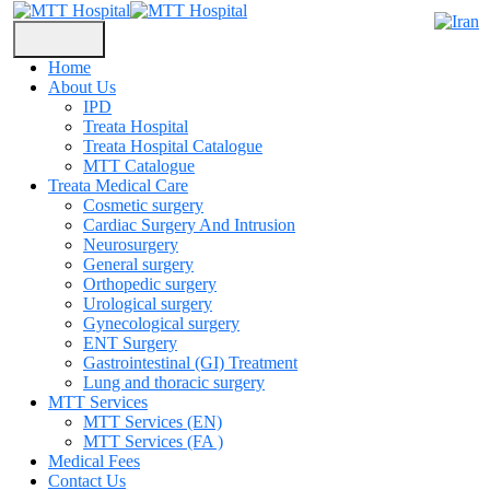
Home
About Us
IPD
Treata Hospital
Treata Hospital Catalogue
MTT Catalogue
Treata Medical Care
Cosmetic surgery
Cardiac Surgery And Intrusion
Neurosurgery
General surgery
Orthopedic surgery
Urological surgery
Gynecological surgery
ENT Surgery
Gastrointestinal (GI) Treatment
Lung and thoracic surgery
MTT Services
MTT Services (EN)
MTT Services (FA )
Medical Fees
Contact Us