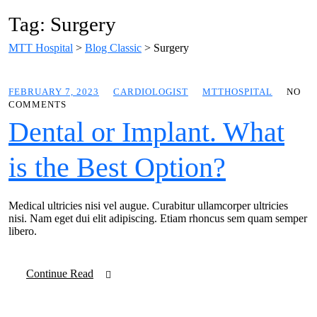
Tag: Surgery
MTT Hospital
>
Blog Classic
>
Surgery
FEBRUARY 7, 2023
CARDIOLOGIST
MTTHOSPITAL
NO
COMMENTS
Dental or Implant. What
is the Best Option?
Medical ultricies nisi vel augue. Curabitur ullamcorper ultricies
nisi. Nam eget dui elit adipiscing. Etiam rhoncus sem quam semper
libero.
Continue Read