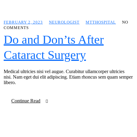
FEBRUARY 2, 2023
NEUROLOGIST
MTTHOSPITAL
NO
COMMENTS
Do and Don’ts After
Cataract Surgery
Medical ultricies nisi vel augue. Curabitur ullamcorper ultricies
nisi. Nam eget dui elit adipiscing. Etiam rhoncus sem quam semper
libero.
Continue Read