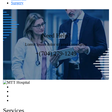
Surgery
Need Help?
Lorem ipsum dolor sit amet consectetur
+(704) 279-1249
Services