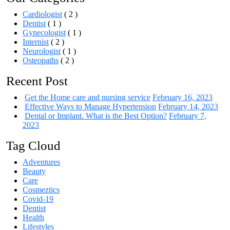
Cardiologist
( 2 )
Dentist
( 1 )
Gynecologist
( 1 )
Internist
( 2 )
Neurologist
( 1 )
Osteopaths
( 2 )
Recent Post
Get the Home care and nursing service
February 16, 2023
Effective Ways to Manage Hypertension
February 14, 2023
Dental or Implant. What is the Best Option?
February 7,
2023
Tag Cloud
Adventures
Beauty
Care
Cosmeztics
Covid-19
Dentist
Health
Lifestyles