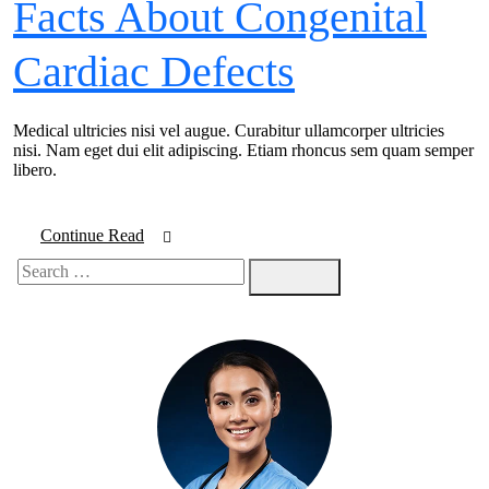
Facts About Congenital
Cardiac Defects
Medical ultricies nisi vel augue. Curabitur ullamcorper ultricies
nisi. Nam eget dui elit adipiscing. Etiam rhoncus sem quam semper
libero.
Continue Read