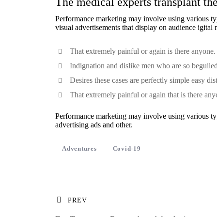
The medical experts transplant the
Performance marketing may involve using various type
visual advertisements
that display on audience igital
That extremely painful or again is there anyone.
Indignation and dislike men who are so beguile
Desires these cases are perfectly simple easy dis
That extremely painful or again that is there any
Performance marketing may involve using various type
advertising ads and other.
Adventures
Covid-19
PREV