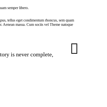
 quam semper libero.
tempus, tellus eget condimentum rhoncus, sem quam
or. Aenean massa. Cum sociis vel Theme natoque
story is never complete,