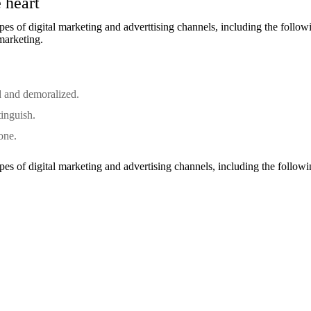
 heart
s of digital marketing and adverttising channels, including the follow
 marketing.
d and demoralized.
tinguish.
one.
s of digital marketing and advertising channels, including the followi