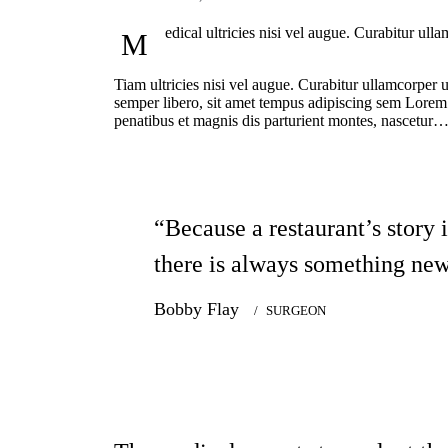
edical ultricies nisi vel augue. Curabitur ul
M
Tiam ultricies nisi vel augue. Curabitur ullamcorper
semper libero, sit amet tempus adipiscing sem Lorem i
penatibus et magnis dis parturient montes, nascetur
“Because a restaurant’s story 
there is always something new
Bobby Flay
SURGEON