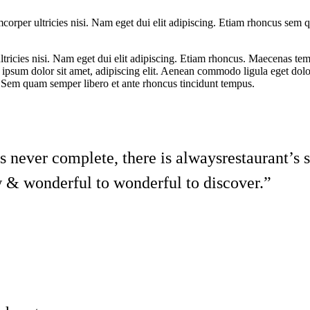
lamcorper ultricies nisi. Nam eget dui elit adipiscing. Etiam rhoncus sem
 ultricies nisi. Nam eget dui elit adipiscing. Etiam rhoncus. Maecenas 
psum dolor sit amet, adipiscing elit.
Aenean commodo ligula
eget dol
…Sem quam semper libero et ante rhoncus tincidunt tempus.
is never complete, there is alwaysrestaurant’s 
 & wonderful to wonderful to discover.”