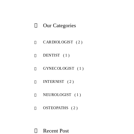
Our Categories
CARDIOLOGIST
( 2 )
DENTIST
( 1 )
GYNECOLOGIST
( 1 )
INTERNIST
( 2 )
NEUROLOGIST
( 1 )
OSTEOPATHS
( 2 )
Recent Post