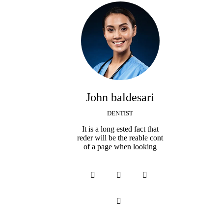
John baldesari
DENTIST
It is a long ested fact that
reder will be the reable cont
of a page when looking