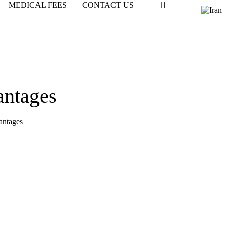
MEDICAL FEES
CONTACT US
antages
antages