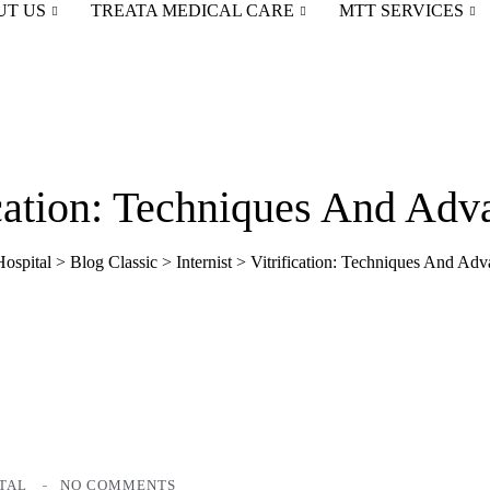
UT US
TREATA MEDICAL CARE
MTT SERVICES
ication: Techniques And Adv
ospital
>
Blog Classic
>
Internist
>
Vitrification: Techniques And Adv
TAL
NO COMMENTS