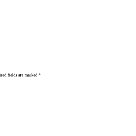
ired fields are marked
*