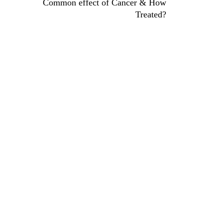
Common effect of Cancer & How
Treated?