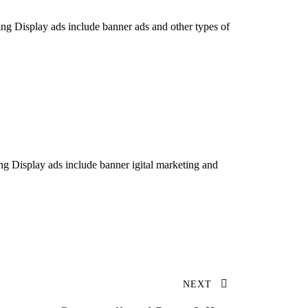
ing Display ads include banner ads and other types of
ng Display ads include banner igital marketing and
NEXT