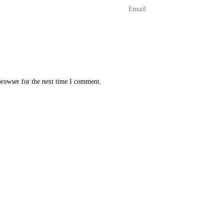
browser for the next time I comment.