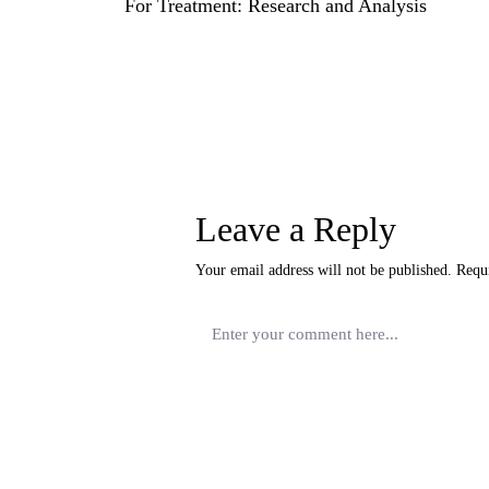
For Treatment: Research and Analysis
Leave a Reply
Your email address will not be published.
Requ