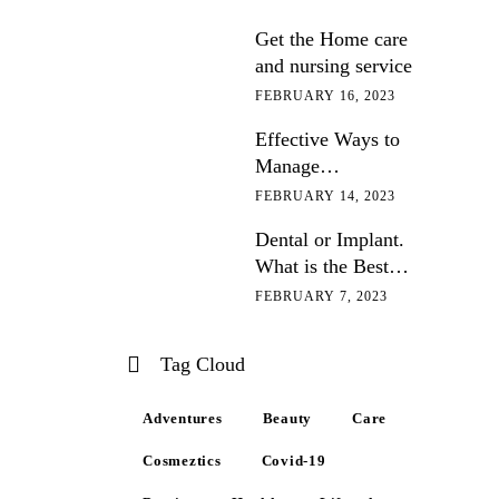
Get the Home care
and nursing service
FEBRUARY 16, 2023
Effective Ways to
Manage
Hypertension
FEBRUARY 14, 2023
Dental or Implant.
What is the Best
Option?
FEBRUARY 7, 2023
Tag Cloud
Adventures
Beauty
Care
Cosmeztics
Covid-19