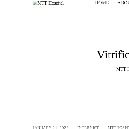
HOME
ABO
Vitrif
MTT H
JANUARY 24, 2023
INTERNIST
MTTHOSPI