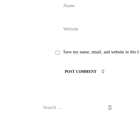
Save my name, email, and website in this 
POST COMMENT